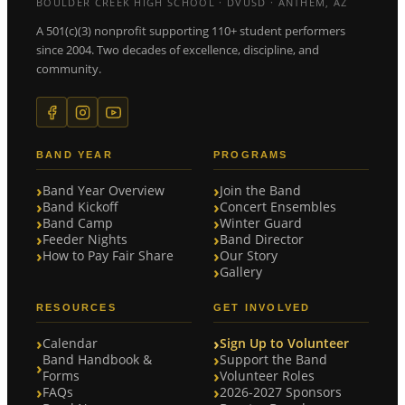
BOULDER CREEK HIGH SCHOOL · DVUSD · ANTHEM, AZ
A 501(c)(3) nonprofit supporting 110+ student performers
since 2004. Two decades of excellence, discipline, and
community.
BAND YEAR
PROGRAMS
Band Year Overview
Join the Band
Band Kickoff
Concert Ensembles
Band Camp
Winter Guard
Feeder Nights
Band Director
How to Pay Fair Share
Our Story
Gallery
RESOURCES
GET INVOLVED
Calendar
Sign Up to Volunteer
Band Handbook &
Support the Band
Forms
Volunteer Roles
FAQs
2026-2027 Sponsors