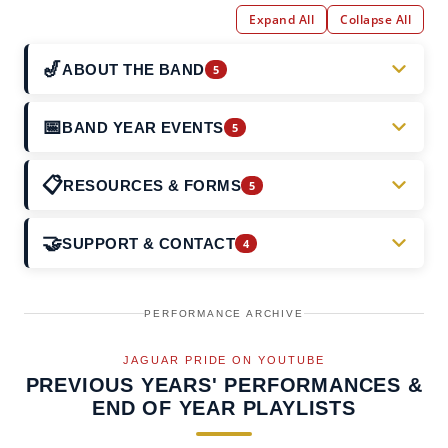
Expand All
Collapse All
🎷
ABOUT THE BAND
5
About the Band (Our Story)
📅
BAND YEAR EVENTS
5
About Our Band Director
2026–2027 Season Overview
📋
RESOURCES & FORMS
5
Board of Directors
Band Camp
Band Updates & News
🤝
SUPPORT & CONTACT
4
Ensembles
Feeder Night (aka Junior Jags Day)
Calendar of Events
Contact the Board
Gallery
Jags Kick Off
PERFORMANCE ARCHIVE
FAQs
Sponsors
JAGUAR PRIDE ON YOUTUBE
Winter Guard
Key Band Forms
PREVIOUS YEARS' PERFORMANCES &
Support the Band
END OF YEAR PLAYLISTS
Meeting Minutes & Bylaws
Volunteering