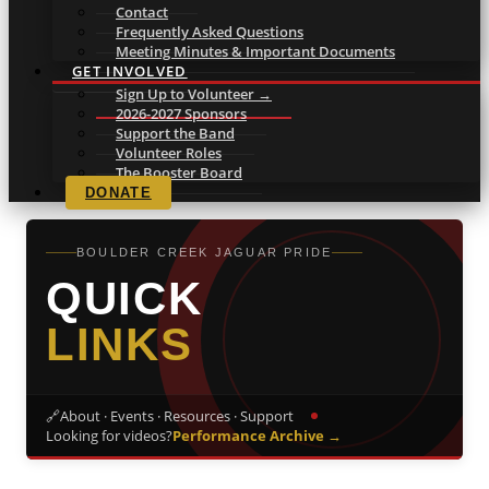
Contact
Frequently Asked Questions
Meeting Minutes & Important Documents
GET INVOLVED
Sign Up to Volunteer →
2026-2027 Sponsors
Support the Band
Volunteer Roles
The Booster Board
DONATE
BOULDER CREEK JAGUAR PRIDE
QUICK
LINKS
🔗
About · Events · Resources · Support
Looking for videos?
Performance Archive →