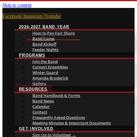
Skip to content
Facebook
Instagram
Youtube
2026-2027 BAND YEAR
How to Pay Fair Share
Band Camp
Band Kickoff
Feeder Nights
PROGRAMS
Join the Band
Concert Ensembles
Winter Guard
Amanda Broderick
Gallery
RESOURCES
Band Handbook & Forms
Band News
Calendar
Contact
Frequently Asked Questions
Meeting Minutes & Important Documents
GET INVOLVED
Sign Up to Volunteer →