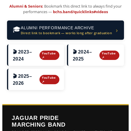
Alumni & Seniors:
Bookmark this direct link to always find your
performances —
bchs.band/quicklinks#videos
ALUMNI PERFORMANCE ARCHIVE
🎓
›
Direct link to bookmark — works long after graduation
🎬 2023–
🎬 2024–
YouTube
YouTube
↗
↗
2024
2025
🎬 2025–
YouTube
↗
2026
JAGUAR PRIDE
MARCHING BAND