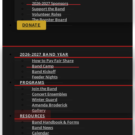
2026-2027 Sponsors
Support the Band
Volunteer Roles
The Booster Board
DONATE
2026-2027 BAND YEAR
How to Pay Fair Share
Band Camp
Band Kickoff
Feeder Nights
PROGRAMS
Join the Band
Concert Ensembles
Winter Guard
Amanda Broderick
Gallery
RESOURCES
Band Handbook & Forms
Band News
Calendar